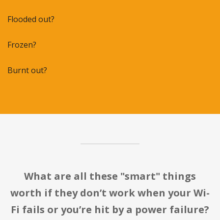
Flooded out?
Frozen?
Burnt out?
What are all these "smart" things
worth if they don’t work when your Wi-
Fi fails or you’re hit by a power failure?