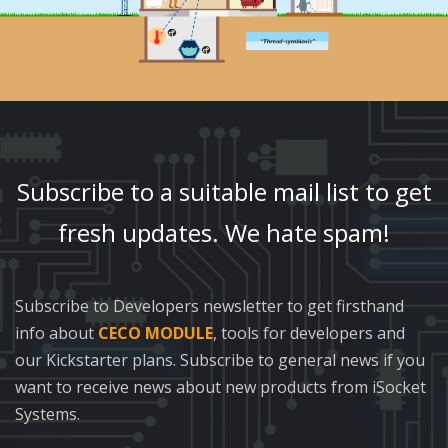
Subscribe to a suitable mail list to get
fresh updates. We hate spam!
Subscribe to Developers newsletter to get firsthand
info about
CECO MODULE
, tools for developers and
our Kickstarter plans. Subscribe to general news if you
want to receive news about new products from iSocket
Systems.