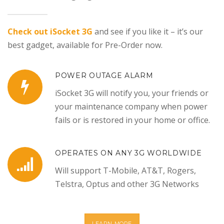
Check out iSocket 3G
and see if you like it – it’s our
best gadget, available for Pre-Order now.
POWER OUTAGE ALARM
iSocket 3G will notify you, your friends or
your maintenance company when power
fails or is restored in your home or office.
OPERATES ON ANY 3G WORLDWIDE
Will support T-Mobile, AT&T, Rogers,
Telstra, Optus and other 3G Networks
LEARN MORE