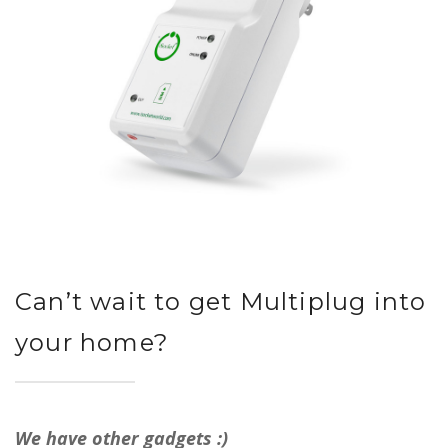
Can’t wait to get Multiplug into
your home?
We have other gadgets :)