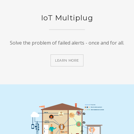
IoT Multiplug
Solve the problem of failed alerts - once and for all.
LEARN MORE