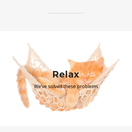
Relax
We’ve solved these problems