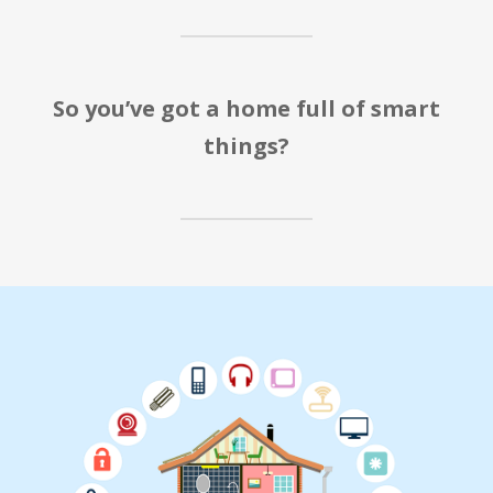
So you’ve got a home full of smart
things?