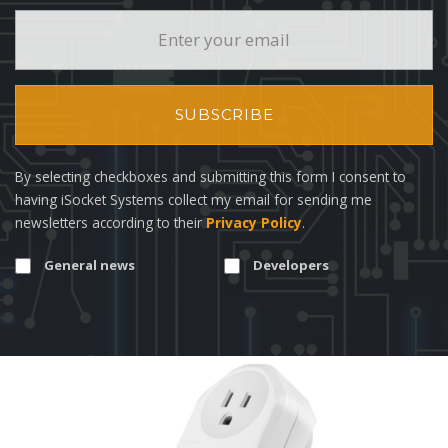
SUBSCRIBE
By selecting checkboxes and submitting this form I consent to
having iSocket Systems collect my email for sending me
newsletters according to their
Privacy Policy
.
General news
Developers