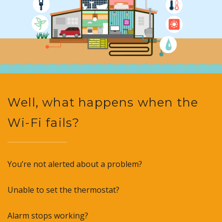
Well, what happens when the
Wi-Fi fails?
You’re not alerted about a problem?
Unable to set the thermostat?
Alarm stops working?