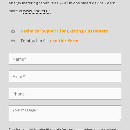
energy metering capabilities — all in one smart device. Learn
more at
www.isocket.us
.
Technical Support for Existing Customers
To attach a file
use this form
This form collects submitted data for communication with you about