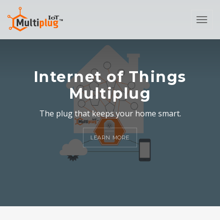
Togg
navi
Internet of Things
Multiplug
The plug that keeps your home smart.
LEARN MORE