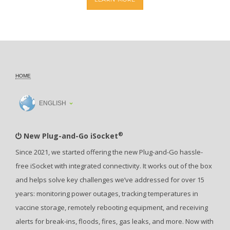
HOME
ENGLISH
®
New Plug-and-Go iSocket
Since 2021, we started offering the new Plug-and-Go hassle-
free iSocket with integrated connectivity. It works out of the box
and helps solve key challenges we’ve addressed for over 15
years: monitoring power outages, tracking temperatures in
vaccine storage, remotely rebooting equipment, and receiving
alerts for break-ins, floods, fires, gas leaks, and more. Now with